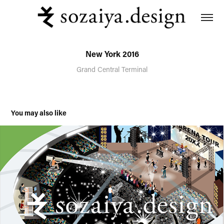
New York 2016
Grand Central Terminal
You may also like