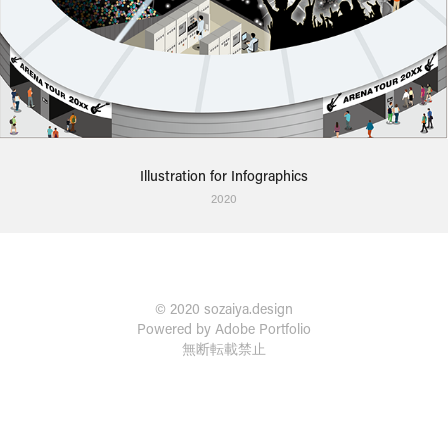
Illustration for Infographics
2020
© 2020 sozaiya.design
Powered by
Adobe Portfolio
無断転載禁止